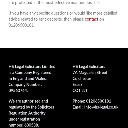
are protected in the most effective manner possible.
If you have any specific questions or would like more detailed
advice related to rent deposits, then please
contact
on
01206500181.
HS Legal Solicitors Limited
HS Legal Solicitors
is a Company Registered
7A Magdalen Street
in England and Wales.
Colchester
Company Number:
Essex
09563764.
CO1 2JT
We are authorised and
Phone: 01206500181
regulated by the Solicitors
Email: info@hs-legal.co.uk
Regulation Authority
under registration
number: 630538
.