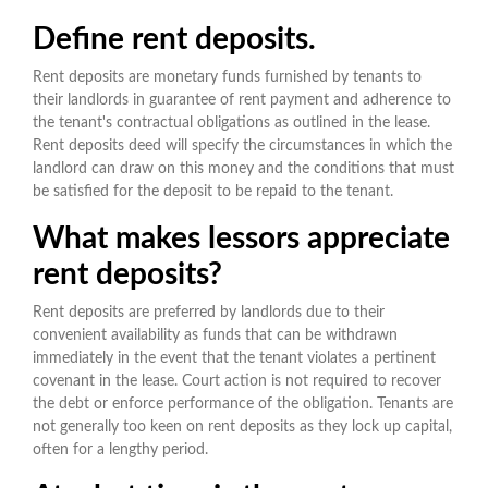
Define rent deposits.
Rent deposits are monetary funds furnished by tenants to
their landlords in guarantee of rent payment and adherence to
the tenant's contractual obligations as outlined in the lease.
Rent deposits deed will specify the circumstances in which the
landlord can draw on this money and the conditions that must
be satisfied for the deposit to be repaid to the tenant.
What makes lessors appreciate
rent deposits?
Rent deposits are preferred by landlords due to their
convenient availability as funds that can be withdrawn
immediately in the event that the tenant violates a pertinent
covenant in the lease. Court action is not required to recover
the debt or enforce performance of the obligation. Tenants are
not generally too keen on rent deposits as they lock up capital,
often for a lengthy period.