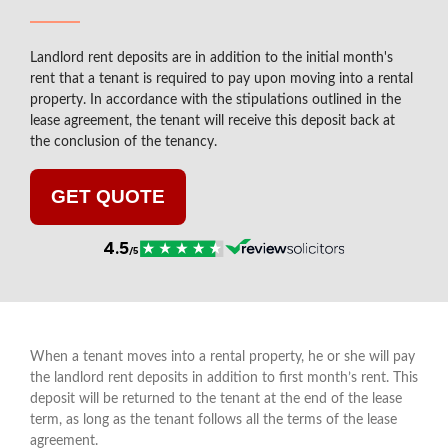
Landlord rent deposits are in addition to the initial month's
rent that a tenant is required to pay upon moving into a rental
property. In accordance with the stipulations outlined in the
lease agreement, the tenant will receive this deposit back at
the conclusion of the tenancy.
GET QUOTE
When a tenant moves into a rental property, he or she will pay
the landlord rent deposits in addition to first month’s rent. This
deposit will be returned to the tenant at the end of the lease
term, as long as the tenant follows all the terms of the lease
agreement.