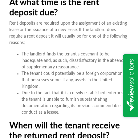
At what time is the rent
deposit due?
Rent deposits are required upon the assignment of an existing
lease or the issuance of a new lease. If the landlord does
require a rent deposit it will usually be for one of the following
reasons;
The landlord finds the tenant's covenant to be
inadequate and, as such, dissatisfactory in the absence
of supplementary reassurance.
The tenant could potentially be a foreign corporation
that possesses some, if any, assets in the United
Kingdom.
Due to the fact that it is a newly established enterprise,
the tenant is unable to furnish substantiating
documentation regarding its previous commendable
conduct as a lessee.
When will the tenant receive
the returned rent deposit?