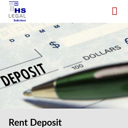
Skip
to
main
content
Rent Deposit