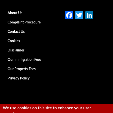
Fa
T
Li
Secondary menu
About Us
ce
w
n
Complaint Procedure
b
itt
ke
Contact Us
o
er
dI
Cookies
o
n
Disclaimer
k
Our Immigration Fees
Our Property Fees
Privacy Policy
We use cookies on this site to enhance your user