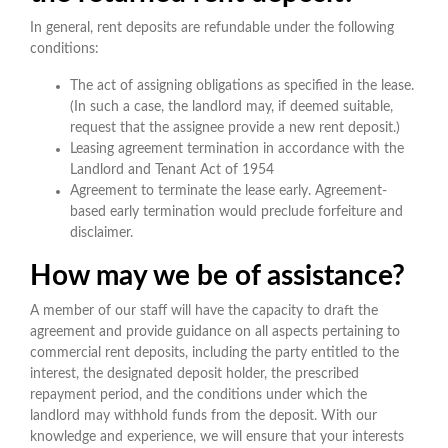
In general, rent deposits are refundable under the following
conditions:
The act of assigning obligations as specified in the lease.
(In such a case, the landlord may, if deemed suitable,
request that the assignee provide a new rent deposit.)
Leasing agreement termination in accordance with the
Landlord and Tenant Act of 1954
Agreement to terminate the lease early. Agreement-
based early termination would preclude forfeiture and
disclaimer.
How may we be of assistance?
A member of our staff will have the capacity to draft the
agreement and provide guidance on all aspects pertaining to
commercial rent deposits, including the party entitled to the
interest, the designated deposit holder, the prescribed
repayment period, and the conditions under which the
landlord may withhold funds from the deposit. With our
knowledge and experience, we will ensure that your interests