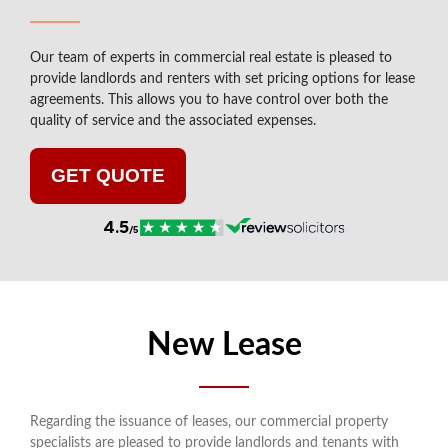
Our team of experts in commercial real estate is pleased to
provide landlords and renters with set pricing options for lease
agreements. This allows you to have control over both the
quality of service and the associated expenses.
GET QUOTE
New Lease
Regarding the issuance of leases, our commercial property
specialists are pleased to provide landlords and tenants with