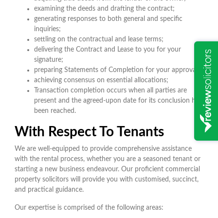
examining the deeds and drafting the contract;
generating responses to both general and specific
inquiries;
settling on the contractual and lease terms;
delivering the Contract and Lease to you for your
signature;
preparing Statements of Completion for your approval;
achieving consensus on essential allocations;
Transaction completion occurs when all parties are
present and the agreed-upon date for its conclusion has
been reached.
With Respect To Tenants
We are well-equipped to provide comprehensive assistance
with the rental process, whether you are a seasoned tenant or
starting a new business endeavour. Our proficient commercial
property solicitors will provide you with customised, succinct,
and practical guidance.
Our expertise is comprised of the following areas: