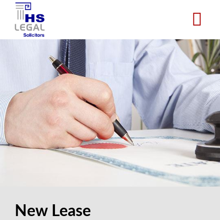
Skip
to
main
content
New Lease