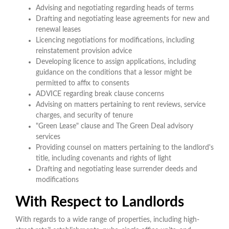
Advising and negotiating regarding heads of terms
Drafting and negotiating lease agreements for new and
renewal leases
Licencing negotiations for modifications, including
reinstatement provision advice
Developing licence to assign applications, including
guidance on the conditions that a lessor might be
permitted to affix to consents
ADVICE regarding break clause concerns
Advising on matters pertaining to rent reviews, service
charges, and security of tenure
"Green Lease" clause and The Green Deal advisory
services
Providing counsel on matters pertaining to the landlord's
title, including covenants and rights of light
Drafting and negotiating lease surrender deeds and
modifications
With Respect to Landlords
With regards to a wide range of properties, including high-