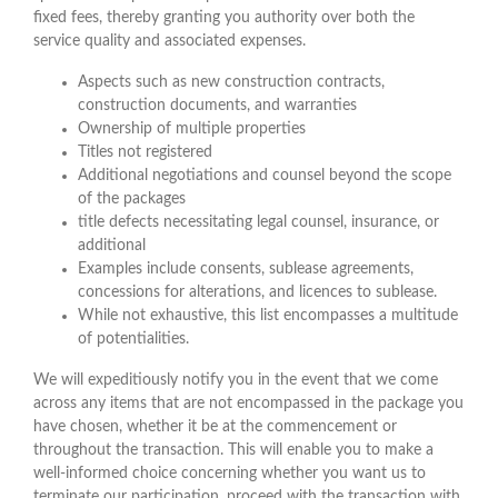
fixed fees, thereby granting you authority over both the
service quality and associated expenses.
Aspects such as new construction contracts,
construction documents, and warranties
Ownership of multiple properties
Titles not registered
Additional negotiations and counsel beyond the scope
of the packages
title defects necessitating legal counsel, insurance, or
additional
Examples include consents, sublease agreements,
concessions for alterations, and licences to sublease.
While not exhaustive, this list encompasses a multitude
of potentialities.
We will expeditiously notify you in the event that we come
across any items that are not encompassed in the package you
have chosen, whether it be at the commencement or
throughout the transaction. This will enable you to make a
well-informed choice concerning whether you want us to
terminate our participation, proceed with the transaction with