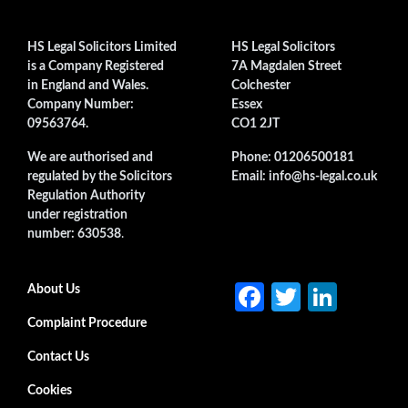
HS Legal Solicitors Limited
HS Legal Solicitors
is a Company Registered
7A Magdalen Street
in England and Wales.
Colchester
Company Number:
Essex
09563764.
CO1 2JT
We are authorised and
Phone: 01206500181
regulated by the Solicitors
Email: info@hs-legal.co.uk
Regulation Authority
under registration
number: 630538
.
Fa
T
Li
Secondary menu
About Us
ce
w
n
Complaint Procedure
b
itt
ke
Contact Us
o
er
dI
Cookies