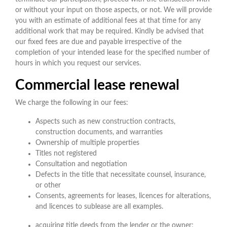
or without your input on those aspects, or not. We will provide
you with an estimate of additional fees at that time for any
additional work that may be required. Kindly be advised that
our fixed fees are due and payable irrespective of the
completion of your intended lease for the specified number of
hours in which you request our services.
Commercial lease renewal
We charge the following in our fees:
Aspects such as new construction contracts,
construction documents, and warranties
Ownership of multiple properties
Titles not registered
Consultation and negotiation
Defects in the title that necessitate counsel, insurance,
or other
Consents, agreements for leases, licences for alterations,
and licences to sublease are all examples.
acquiring title deeds from the lender or the owner;