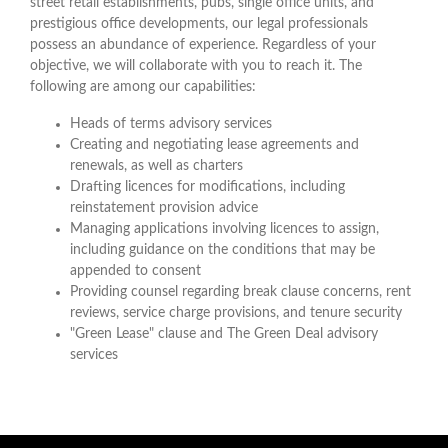
street retail establishments, pubs, single office units, and
prestigious office developments, our legal professionals
possess an abundance of experience. Regardless of your
objective, we will collaborate with you to reach it. The
following are among our capabilities:
Heads of terms advisory services
Creating and negotiating lease agreements and
renewals, as well as charters
Drafting licences for modifications, including
reinstatement provision advice
Managing applications involving licences to assign,
including guidance on the conditions that may be
appended to consent
Providing counsel regarding break clause concerns, rent
reviews, service charge provisions, and tenure security
"Green Lease" clause and The Green Deal advisory
services